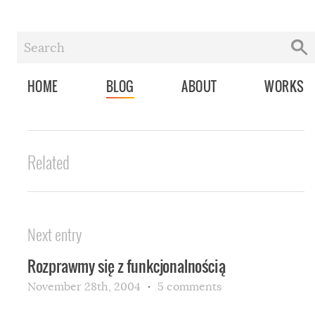
HOME
BLOG
ABOUT
WORKS
Related
Next entry
Rozprawmy się z funkcjonalnością
November 28th, 2004
5 comments