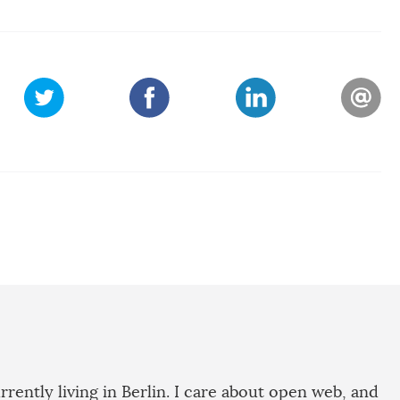
rrently living in Berlin. I care about open web, and