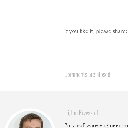
If you like it, please share:
Comments are closed
Hi, I'm Krzysztof
I'm a software engineer cu