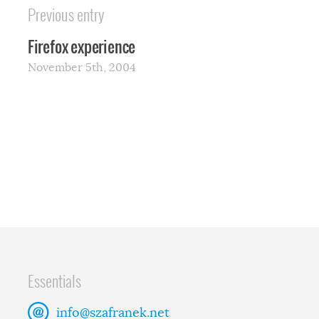
Previous entry
Firefox experience
November 5th, 2004
Essentials
info@szafranek.net