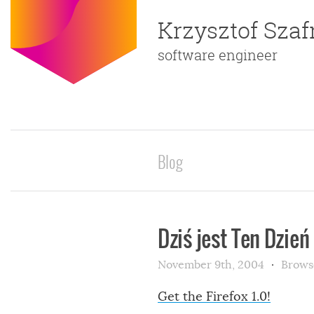
Krzysztof Sza
software engineer
Blog
Dziś jest Ten Dzień
November 9th, 2004
Brows
Get the Firefox 1.0!