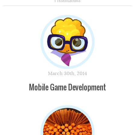
March 30th, 2014
Mobile Game Development