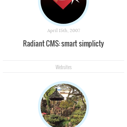
April 15th, 2007
Radiant CMS: smart simplicty
Websites