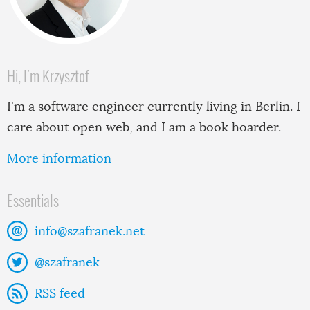
Hi, I'm Krzysztof
I'm a software engineer currently living in Berlin. I
care about open web, and I am a book hoarder.
More information
Essentials
info@szafranek.net
@szafranek
RSS feed