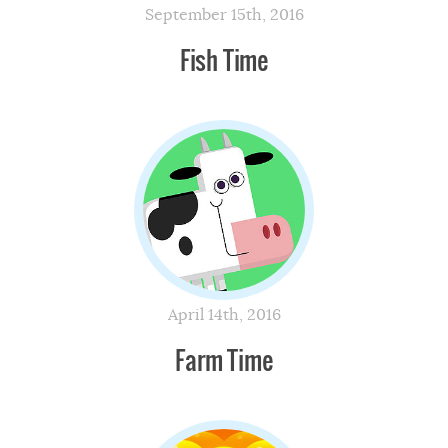
September 15th, 2016
Fish Time
April 14th, 2016
Farm Time