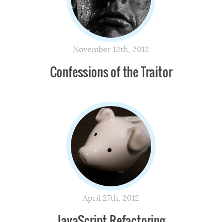
November 12th, 2012
Confessions of the Traitor
April 27th, 2012
JavaScript Refactoring