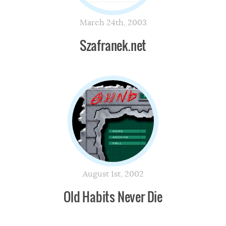
March 24th, 2003
Szafranek.net
August 1st, 2002
Old Habits Never Die