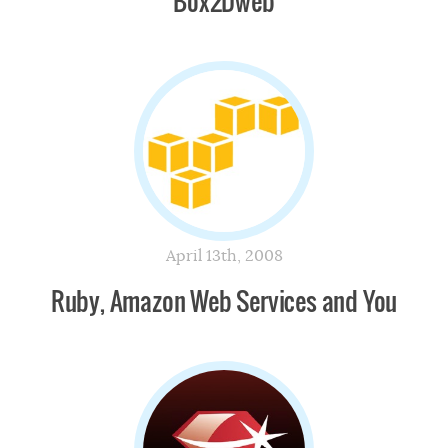
Box2Dweb
April 13th, 2008
Ruby, Amazon Web Services and You