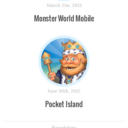
March 21st, 2013
Monster World Mobile
June 30th, 2012
Pocket Island
Presentations