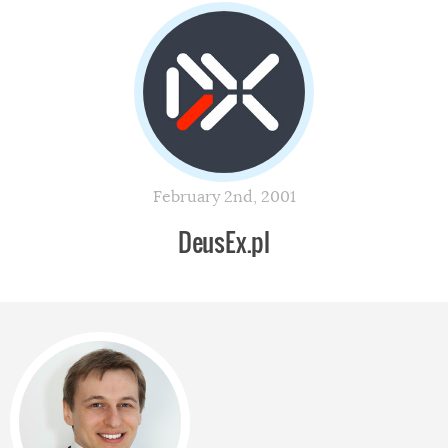
February 2nd, 2001
DeusEx.pl