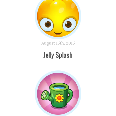
August 15th, 2015
Jelly Splash