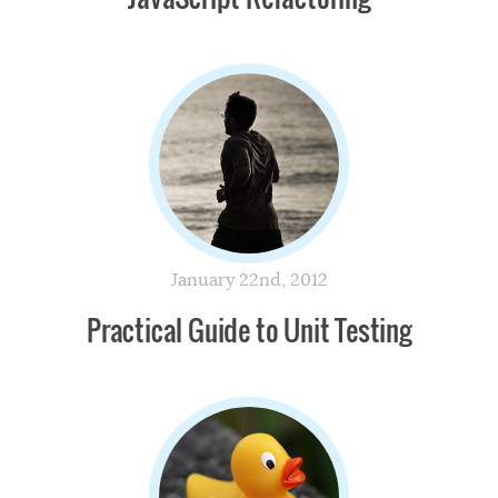
January 22nd, 2012
Practical Guide to Unit Testing