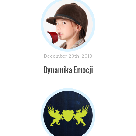
December 20th, 2010
Dynamika Emocji