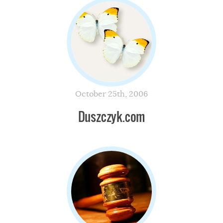
October 25th, 2006
Duszczyk.com