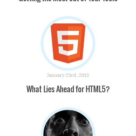
January 23rd, 2013
What Lies Ahead for HTML5?