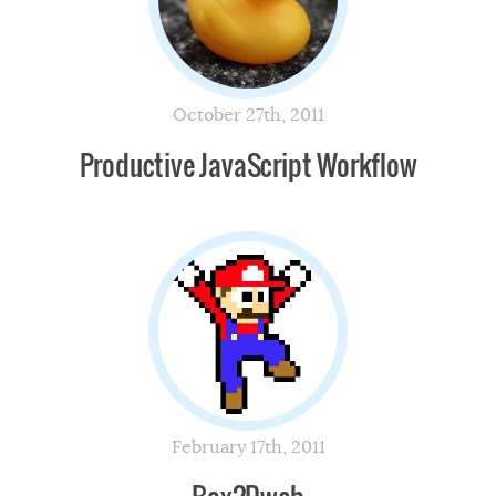
October 27th, 2011
Productive JavaScript Workflow
February 17th, 2011