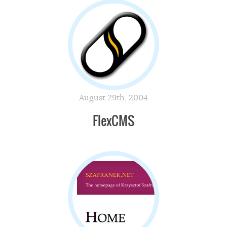
August 29th, 2004
FlexCMS