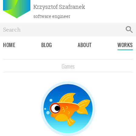
Krzysztof Szafranek
software engineer
HOME
BLOG
ABOUT
WORKS
Games