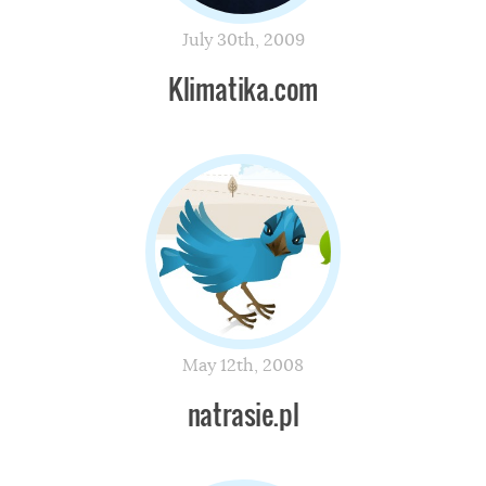
July 30th, 2009
Klimatika.com
May 12th, 2008
natrasie.pl