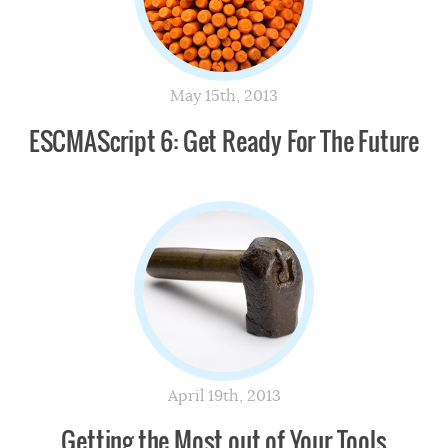
May 15th, 2013
ESCMAScript 6: Get Ready For The Future
April 19th, 2013
Getting the Most out of Your Tools