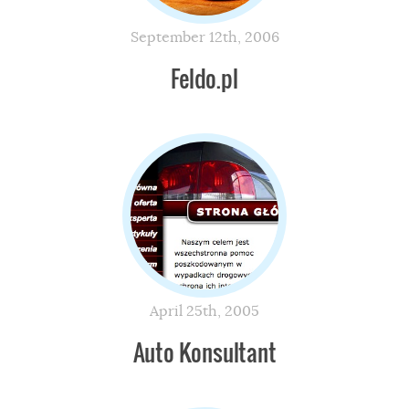
September 12th, 2006
Feldo.pl
April 25th, 2005
Auto Konsultant