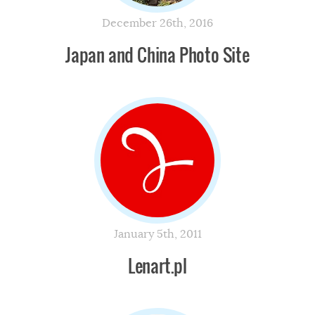
December 26th, 2016
Japan and China Photo Site
January 5th, 2011
Lenart.pl