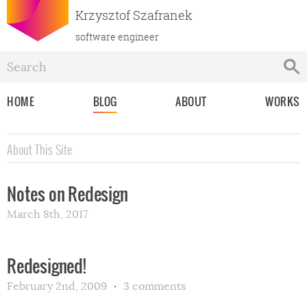
Krzysztof Szafranek
software engineer
HOME
BLOG
ABOUT
WORKS
About This Site
Notes on Redesign
March 8th, 2017
Redesigned!
February 2nd, 2009
3 comments