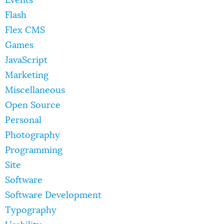
Events
Flash
Flex CMS
Games
JavaScript
Marketing
Miscellaneous
Open Source
Personal
Photography
Programming
Site
Software
Software Development
Typography