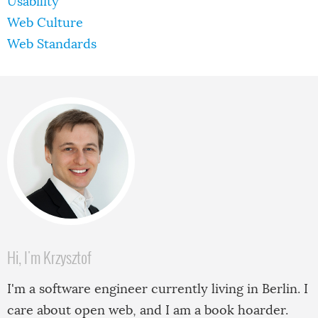
Usability
Web Culture
Web Standards
Hi, I'm Krzysztof
I'm a software engineer currently living in Berlin. I
care about open web, and I am a book hoarder.