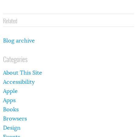
Related
Blog archive
Categories
About This Site
Accessibility
Apple
Apps
Books
Browsers
Design